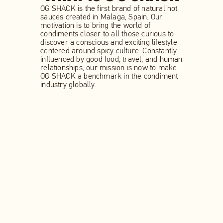
OG SHACK is the first brand of natural hot
sauces created in Malaga, Spain. Our
motivation is to bring the world of
condiments closer to all those curious to
discover a conscious and exciting lifestyle
centered around spicy culture. Constantly
influenced by good food, travel, and human
relationships, our mission is now to make
OG SHACK a benchmark in the condiment
industry globally.