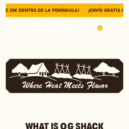
DE 20€ DENTRO DE LA PENÍNSULA!
¡ENVÍO GRATIS A PAR
0
Where Heat Meets Flavor
WHAT IS OG SHACK